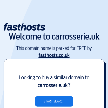
Welcome to
carrosserie.uk
This domain name is parked for FREE by
fasthosts.co.uk
Looking to buy a similar domain to
carrosserie.uk
?
START SEARCH