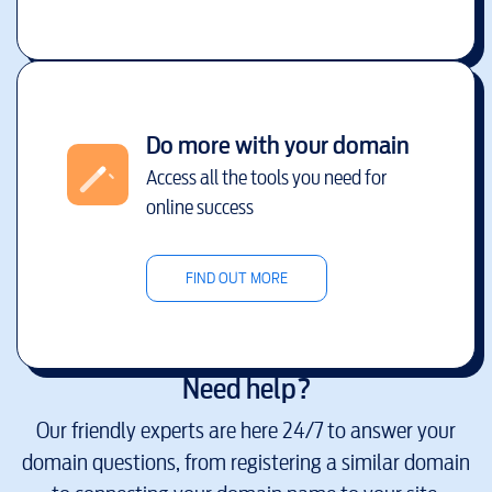
Do more with your domain
Access all the tools you need for
online success
FIND OUT MORE
Need help?
Our friendly experts are here 24/7 to answer your
domain questions, from registering a similar domain